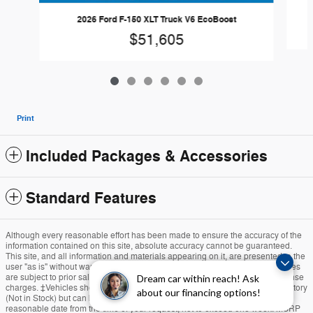
2026 Ford F-150 XLT Truck V6 EcoBoost
$51,605
Print
Included Packages & Accessories
Standard Features
Although every reasonable effort has been made to ensure the accuracy of the
information contained on this site, absolute accuracy cannot be guaranteed.
This site, and all information and materials appearing on it, are presented to the
user "as is" without warranty of any kind, either express or implied. All vehicles
are subject to prior sale. Price does not include applicable tax, title, and license
Dream car within reach! Ask
charges. ‡Vehicles shown at different locations are not currently in our inventory
about our financing options!
(Not in Stock) but can be made available to you at our location within a
reasonable date from the time of your request, not to exceed one week. MSRP