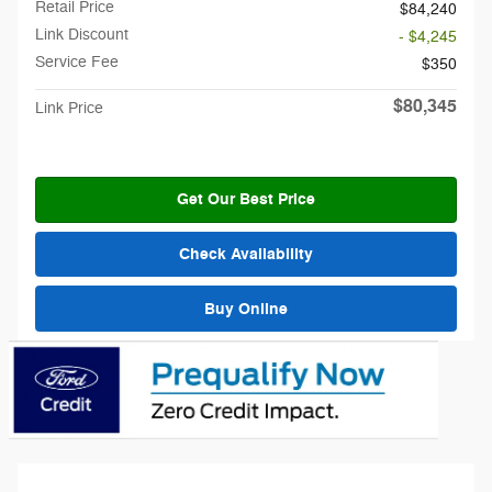
Retail Price
$84,240
Link Discount
- $4,245
Service Fee
$350
$80,345
Link Price
Get Our Best Price
Check Availability
Buy Online