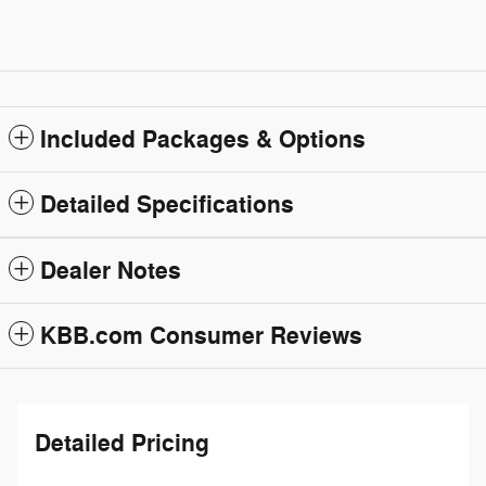
Included Packages & Options
Detailed Specifications
Dealer Notes
KBB.com Consumer Reviews
Detailed Pricing