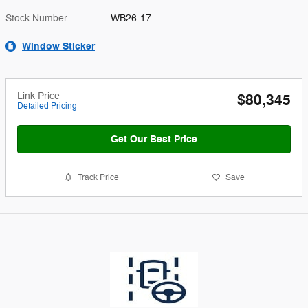
Stock Number
WB26-17
Window Sticker
Link Price
$80,345
Detailed Pricing
Get Our Best Price
Track Price
Save