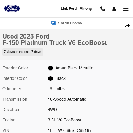
Skip to main content
Link Ford - Minong
Used 2025 Ford F-150 Platinum Truck Photo 1 of 13
1 of 13 Photos
Shar
Used 2025 Ford
F-150 Platinum Truck V6 EcoBoost
7 views in the past 7 days
Exterior Color
Agate Black Metallic
Interior Color
Black
Odometer
161 miles
Transmission
10-Speed Automatic
Drivetrain
4WD
Engine
3.5L V6 EcoBoost
VIN
1FTFW7L85SFC68187