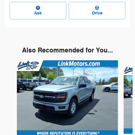
Ask
Drive
Also Recommended for You...
Slide 1 of 6