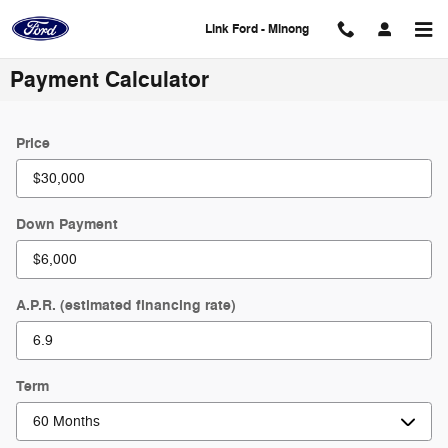
Skip to main content
Link Ford - Minong
Payment Calculator
Price
Down Payment
A.P.R. (estimated financing rate)
Term