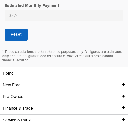
Estimated Monthly Payment
Reset
* These calculations are for reference purposes only. All figures are estimates
only and are not guaranteed as accurate. Always consult a professional
financial advisor.
Home
New Ford
Pre-Owned
New Ford Inventory
Finance & Trade
Pre-Owned Inventory
All New
Service & Parts
Finance Center
Remaining 2025 Inventory
All Used