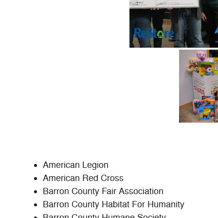
American Legion
American Red Cross
Barron County Fair Association
Barron County Habitat For Humanity
Barron County Humane Society