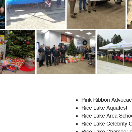
Pink Ribbon Advocac
Rice Lake Aquafest
Rice Lake Area Scho
Rice Lake Celebrity 
Rice Lake Chamber 