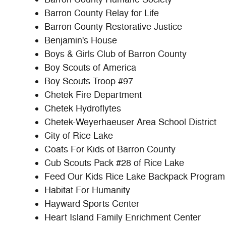
Barron County Relay for Life
Barron County Restorative Justice
Benjamin's House
Boys & Girls Club of Barron County
Boy Scouts of America
Boy Scouts Troop #97
Chetek Fire Department
Chetek Hydroflytes
Chetek-Weyerhaeuser Area School District
City of Rice Lake
Coats For Kids of Barron County
Cub Scouts Pack #28 of Rice Lake
Feed Our Kids Rice Lake Backpack Program
Habitat For Humanity
Hayward Sports Center
Heart Island Family Enrichment Center