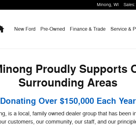
Supports Our Community & Surro
Minong
,
WI
Sales
:
Home
New Ford
Pre-Owned
Finance & Trade
Service & P
Minong Proudly Supports
Surrounding Areas
Donating Over $150,000 Each Year
g, is a local, family owned dealer group that has been in
 our customers, our community, our staff, and our principl