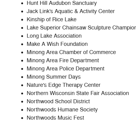
Hunt Hill Audubon Sanctuary
Jack Link's Aquatic & Activity Center
Kinship of Rice Lake
Lake Superior Chainsaw Sculpture Champio
Long Lake Association
Make A Wish Foundation
Minong Area Chamber of Commerce
Minong Area Fire Department
Minong Area Police Department
Minong Summer Days
Nature's Edge Therapy Center
Northern Wisconsin State Fair Association
Northwood School District
Northwoods Humane Society
Northwoods Music Fest