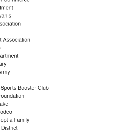
rtment
wanis
sociation
b
t Association
b
partment
ary
Army
l-Sports Booster Club
Foundation
Lake
Rodeo
dopt a Family
District