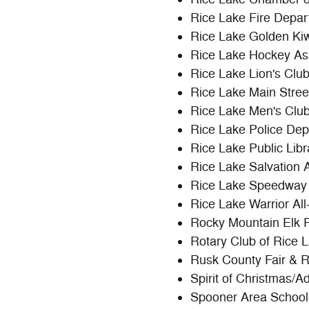
Rice Lake Fire Depa
Rice Lake Golden Ki
Rice Lake Hockey As
Rice Lake Lion's Clu
Rice Lake Main Stree
Rice Lake Men's Clu
Rice Lake Police De
Rice Lake Public Libr
Rice Lake Salvation 
Rice Lake Speedway
Rice Lake Warrior Al
Rocky Mountain Elk 
Rotary Club of Rice 
Rusk County Fair & 
Spirit of Christmas/A
Spooner Area School 