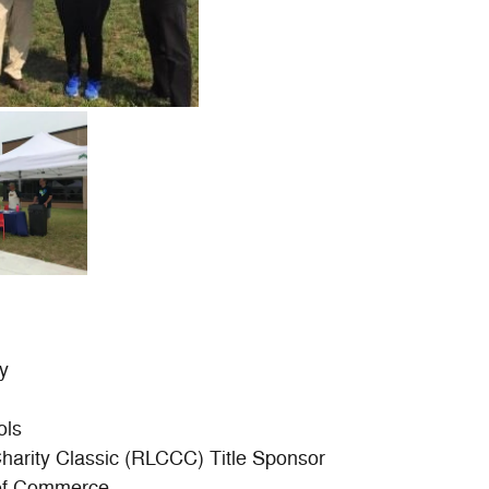
y
ols
Charity Classic (RLCCC) Title Sponsor
of Commerce