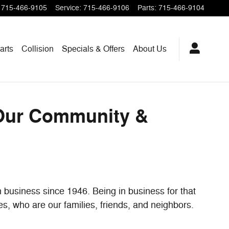
unding Areas
715-466-9105
Service
:
715-466-9106
Parts
:
715-466-9104
arts
Collision
Specials & Offers
About Us
 Our Community &
 business since 1946. Being in business for that
es, who are our families, friends, and neighbors.