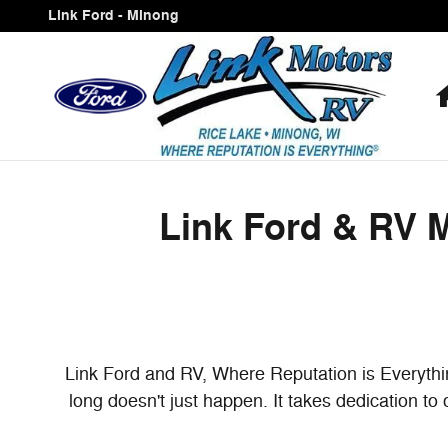
Link Ford & RV Minong Proudly 
Skip to main content
Link Ford - Minong
Link Ford & RV 
Link Ford and RV, Where Reputation is Everythin
long doesn't just happen. It takes dedication to