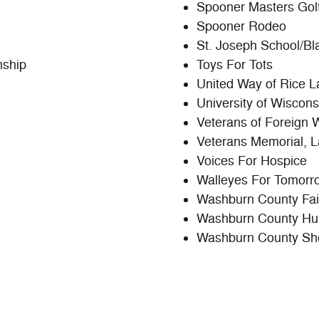
Spooner Masters Golf
Spooner Rodeo
St. Joseph School/Bl
nship
Toys For Tots
United Way of Rice L
University of Wiscon
Veterans of Foreign 
Veterans Memorial,
Voices For Hospice
Walleyes For Tomorr
Washburn County Fair
Washburn County Hu
Washburn County She