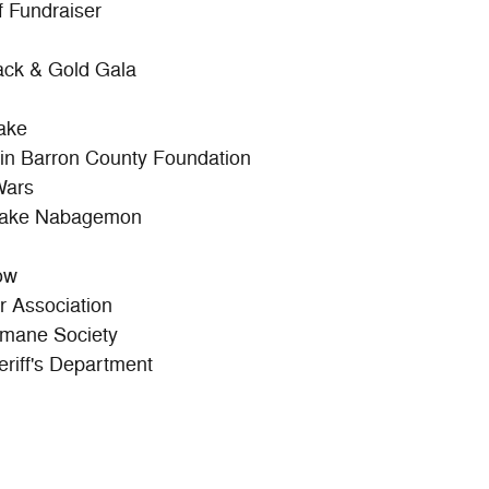
 Fundraiser
ack & Gold Gala
ake
sin Barron County Foundation
Wars
 Lake Nabagemon
ow
 Association
mane Society
riff's Department