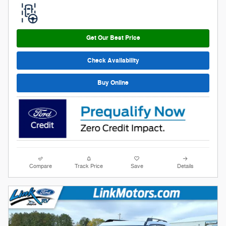
Get Our Best Price
Check Availability
Buy Online
Compare
Track Price
Save
Details