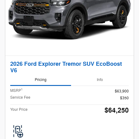
2026 Ford Explorer Tremor SUV EcoBoost
V6
Pricing
Info
1
MSRP
$63,900
Service Fee
$350
$64,250
Your Price