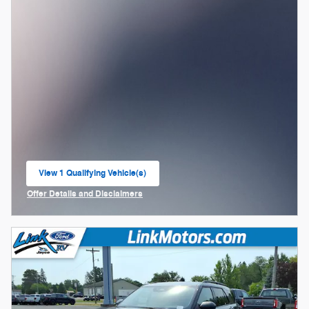
View 1 Qualifying Vehicle(s)
open in same tab
Offer Details and Disclaimers
Open Incentive Modal