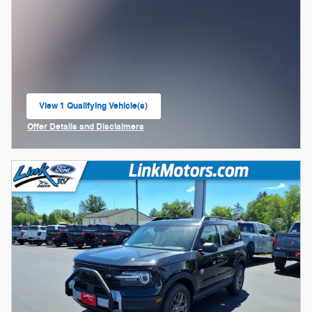
View 1 Qualifying Vehicle(s)
open in same tab
Offer Details and Disclaimers
Open Incentive Modal