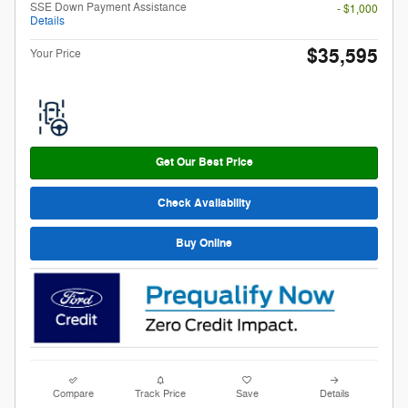
SSE Down Payment Assistance
- $1,000
Details
$35,595
Your Price
Get Our Best Price
Check Availability
Buy Online
Compare
Track Price
Save
Details