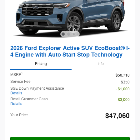
2026 Ford Explorer Active SUV EcoBoost® I-
4 Engine with Auto Start-Stop Technology
Pricing
Info
1
MSRP
$50,710
Service Fee
$350
SSE Down Payment Assistance
- $1,000
Details
Retail Customer Cash
- $3,000
Details
$47,060
Your Price