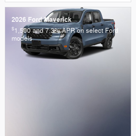
2026 Ford Maverick
$
1,500 and 7.3% APR on select Ford
models