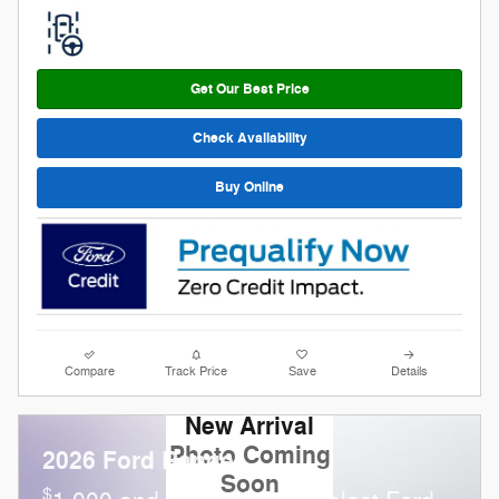
Get Our Best Price
Check Availability
Buy Online
Compare
Track Price
Save
Details
New Arrival
Photo Coming
2026 Ford Ranger
Soon
$