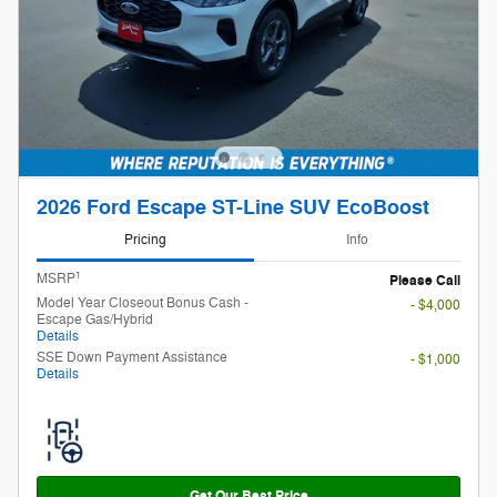
2026 Ford Escape ST-Line SUV EcoBoost
Pricing
Info
1
MSRP
Please Call
Finding the perfect vehicle? Chat
Model Year Closeout Bonus Cash -
- $4,000
now for expert guidance!
Escape Gas/Hybrid
Details
SSE Down Payment Assistance
- $1,000
Details
Get Our Best Price