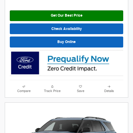
Get Our Best Price
Check Availability
Buy Online
Compare
Track Price
Save
Details