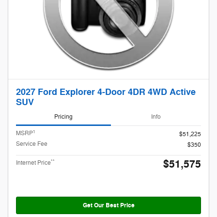
2027 Ford Explorer 4-Door 4DR 4WD Active
SUV
Pricing
Info
1
MSRP
$51,225
Service Fee
$350
$51,575
**
Internet Price
Get Our Best Price