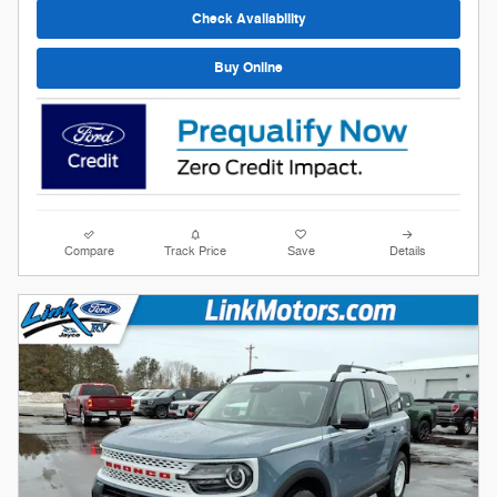
Check Availability
Buy Online
Compare
Track Price
Save
Details