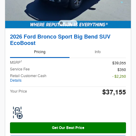
2026 Ford Bronco Sport Big Bend SUV
EcoBoost
Pricing
Info
1
MSRP
$39,055
Service Fee
$350
Retail Customer Cash
- $2,250
Details
$37,155
Your Price
Get Our Best Price