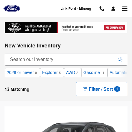
Skip to main content
Link Ford - Minong
New Vehicle Inventory
2026 or newer
Explorer
AWD
Gasoline
Automatic
9
5
2
11
1
Filter / Sort
13 Matching
1