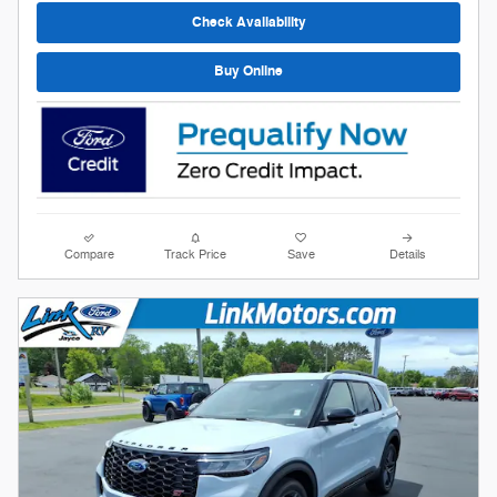
Check Availability
Buy Online
Compare
Track Price
Save
Details