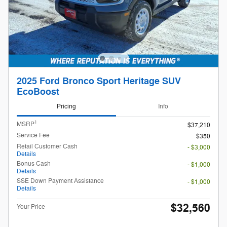
2025 Ford Bronco Sport Heritage SUV
EcoBoost
Pricing
Info
1
MSRP
$37,210
Service Fee
$350
Retail Customer Cash
- $3,000
Details
Bonus Cash
- $1,000
Details
SSE Down Payment Assistance
- $1,000
Details
$32,560
Your Price