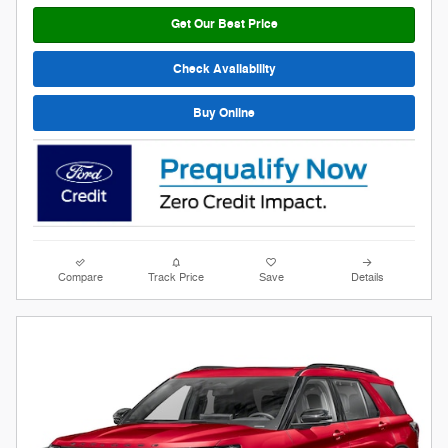
Get Our Best Price
Check Availability
Buy Online
Compare
Track Price
Save
Details