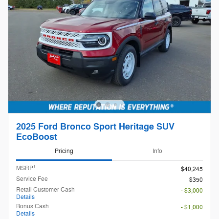
2025 Ford Bronco Sport Heritage SUV
EcoBoost
Pricing
Info
1
MSRP
$40,245
Service Fee
$350
Retail Customer Cash
- $3,000
Details
Bonus Cash
- $1,000
Details