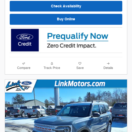
Check Availability
Buy Online
Compare
Track Price
Save
Details