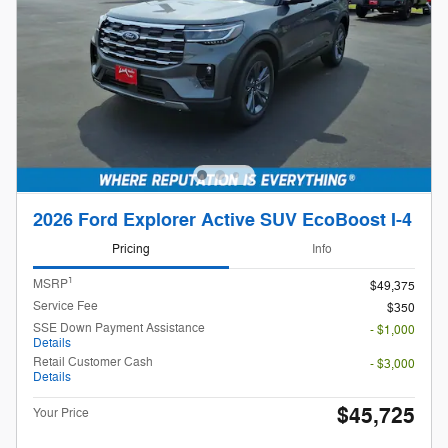
2026 Ford Explorer Active SUV EcoBoost I-4
Pricing
Info
1
MSRP
$49,375
Service Fee
$350
SSE Down Payment Assistance
- $1,000
Details
Retail Customer Cash
- $3,000
Details
$45,725
Your Price