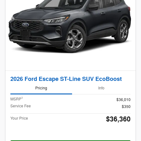
2026 Ford Escape ST-Line SUV EcoBoost
Pricing
Info
1
MSRP
$36,010
Service Fee
$350
$36,360
Your Price