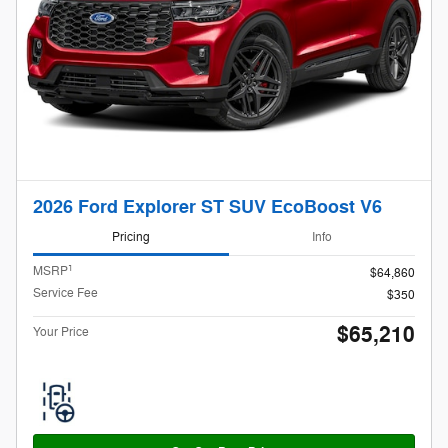
2026 Ford Explorer ST SUV EcoBoost V6
Pricing
Info
1
MSRP
$64,860
Service Fee
$350
$65,210
Your Price