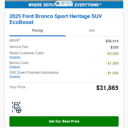
2025 Ford Bronco Sport Heritage SUV
EcoBoost
Pricing
Info
1
MSRP
$36,515
Service Fee
$350
Retail Customer Cash
- $3,000
Details
Bonus Cash
- $1,000
Details
SSE Down Payment Assistance
- $1,000
Details
$31,865
Your Price
Get Our Best Price