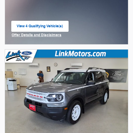
View 4 Qualifying Vehicle(s)
open in same tab
Offer Details and Disclaimers
Open Incentive Modal