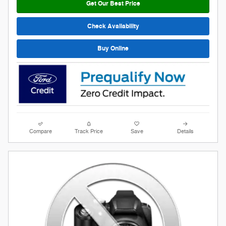
Get Our Best Price
Check Availability
Buy Online
Compare
Track Price
Save
Details