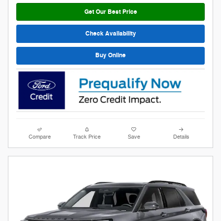
Get Our Best Price
Check Availability
Buy Online
Compare
Track Price
Save
Details