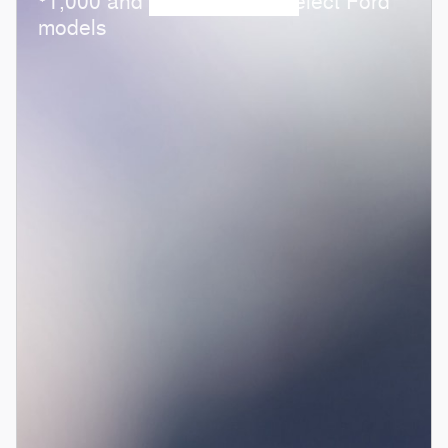
1,000 and 0.0% APR on select Ford
models