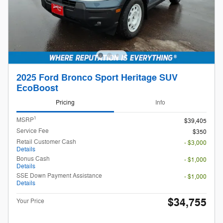
2025 Ford Bronco Sport Heritage SUV
EcoBoost
Pricing
Info
1
MSRP
$39,405
Service Fee
$350
Retail Customer Cash
- $3,000
Details
Bonus Cash
- $1,000
Details
SSE Down Payment Assistance
- $1,000
Details
$34,755
Your Price