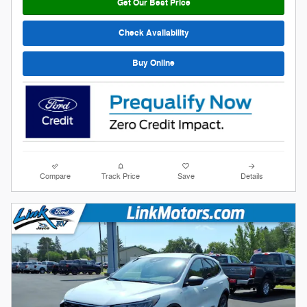
Get Our Best Price
Check Availability
Buy Online
Compare
Track Price
Save
Details