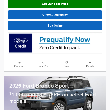
Get Our Best Price
Check Availability
Buy Online
Compare
Track Price
Save
Details
2025 Ford Bronco Sport
$
1,000 and 0.0% APR on select Ford
models