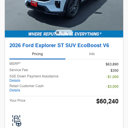
2026 Ford Explorer ST SUV EcoBoost V6
Pricing
Info
1
MSRP
$63,890
Service Fee
$350
SSE Down Payment Assistance
- $1,000
Details
Retail Customer Cash
- $3,000
Details
$60,240
Your Price