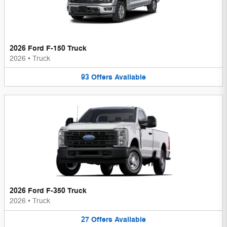
2026 Ford F-150 Truck
2026
•
Truck
93
Offers
Available
2026 Ford F-350 Truck
2026
•
Truck
27
Offers
Available