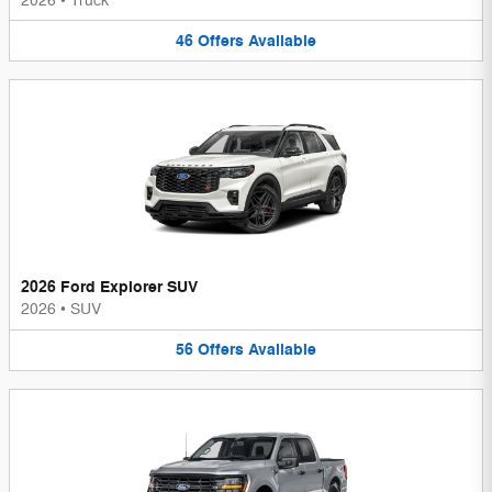
2026
•
Truck
46
Offers
Available
2026 Ford Explorer SUV
2026
•
SUV
56
Offers
Available