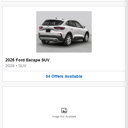
2026 Ford Escape SUV
2026
•
SUV
54
Offers
Available
Image Not Available