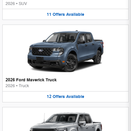
2026
•
SUV
11
Offers
Available
2026 Ford Maverick Truck
2026
•
Truck
12
Offers
Available