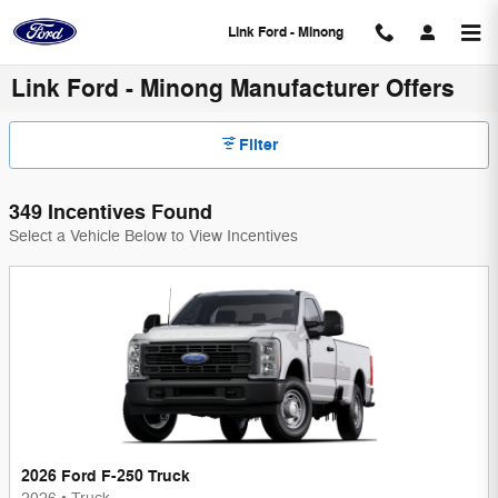
Skip to main content
Link Ford - Minong
Link Ford - Minong Manufacturer Offers
Filter
349 Incentives Found
Select a Vehicle Below to View Incentives
2026 Ford F-250 Truck