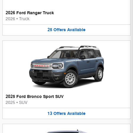
2026 Ford Ranger Truck
2026
•
Truck
25
Offers
Available
2025 Ford Bronco Sport SUV
2025
•
SUV
13
Offers
Available