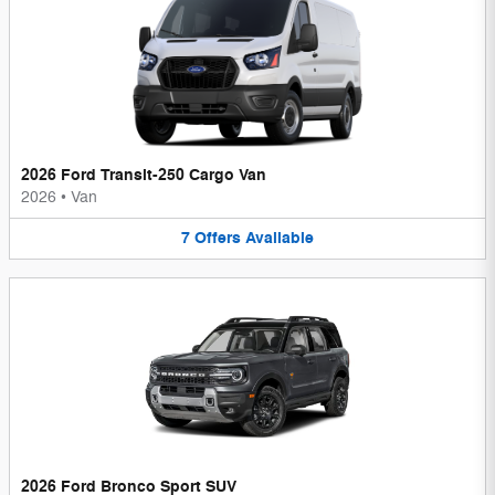
2026 Ford Transit-250 Cargo Van
2026
•
Van
7
Offers
Available
2026 Ford Bronco Sport SUV