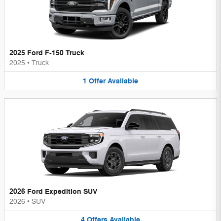
2025 Ford F-150 Truck
2025
•
Truck
1
Offer
Available
2026 Ford Expedition SUV
2026
•
SUV
4
Offers
Available