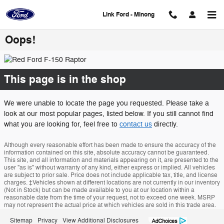
Skip to main content
Link Ford - Minong
Oops!
This page is in the shop
We were unable to locate the page you requested. Please take a
look at our most popular pages, listed below. If you still cannot find
what you are looking for, feel free to
contact us
directly.
Although every reasonable effort has been made to ensure the accuracy of the
information contained on this site, absolute accuracy cannot be guaranteed.
This site, and all information and materials appearing on it, are presented to the
user "as is" without warranty of any kind, either express or implied. All vehicles
are subject to prior sale. Price does not include applicable tax, title, and license
charges. ‡Vehicles shown at different locations are not currently in our inventory
(Not in Stock) but can be made available to you at our location within a
reasonable date from the time of your request, not to exceed one week. MSRP
may not represent the actual price at which vehicles are sold in this trade area.
Sitemap
Privacy
View Additional Disclosures