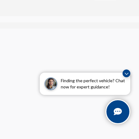
Finding the perfect vehicle? Chat
now for expert guidance!