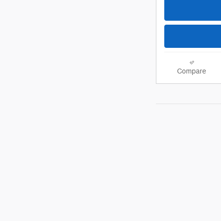
Compare