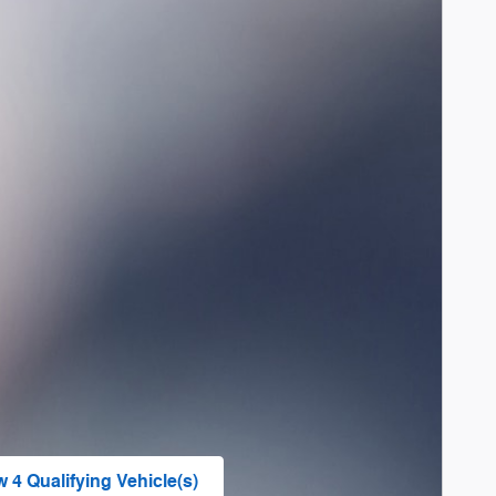
w 4 Qualifying Vehicle(s)