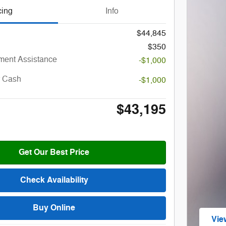
cing
Info
$44,845
$350
ent Assistance
-$1,000
r Cash
-$1,000
$43,195
Get Our Best Price
Check Availability
Buy Online
Vie