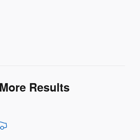
 More Results