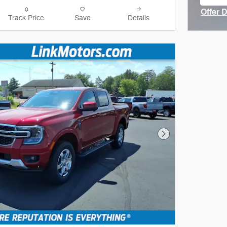
ope
Offer 
Track Price
Save
Details
Open I
Next Photo