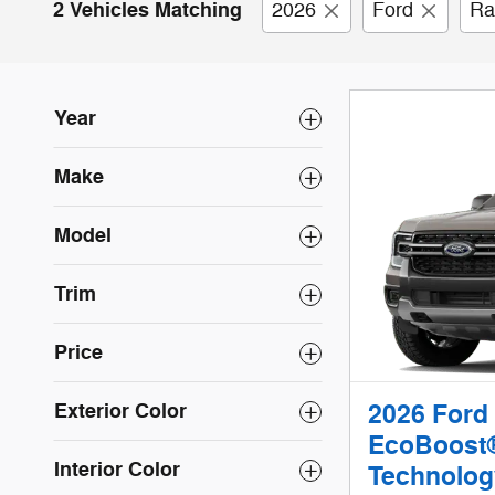
2 Vehicles Matching
2026
Ford
Ra
Year
Make
Model
Trim
Price
Exterior Color
2026 Ford
EcoBoost®
Interior Color
Technolog