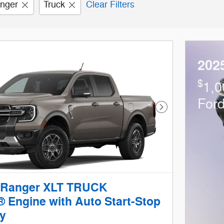
nger
Truck
Clear Filters
202
$
1,0
For
Next Photo
 Ranger XLT TRUCK
 Engine with Auto Start-Stop
y