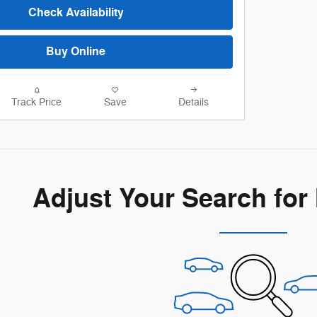
Check Availability
Buy Online
Track Price
Save
Details
Adjust Your Search for