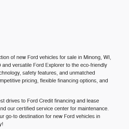
tion of new Ford vehicles for sale in Minong, WI,
and versatile Ford Explorer to the eco-friendly
chnology, safety features, and unmatched
etitive pricing, flexible financing options, and
t drives to Ford Credit financing and lease
d our certified service center for maintenance.
ur go-to destination for new Ford vehicles in
y!