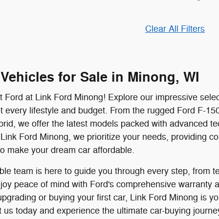
Clear All Filters
Vehicles for Sale in Minong, WI
t Ford at Link Ford Minong! Explore our impressive selec
 every lifestyle and budget. From the rugged Ford F-150 
rid, we offer the latest models packed with advanced te
Link Ford Minong, we prioritize your needs, providing comp
to make your dream car affordable.
e team is here to guide you through every step, from tes
njoy peace of mind with Ford's comprehensive warranty an
pgrading or buying your first car, Link Ford Minong is yo
t us today and experience the ultimate car-buying journe