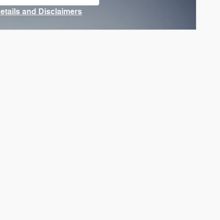
n in same tab
Details and Disclaimers
ncentive Modal