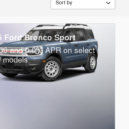
5 Ford Bronco Sport
00 and 0.0% APR on select
d models