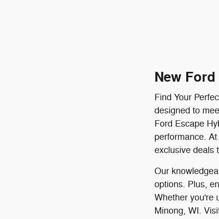
New Ford 
Find Your Perfec
designed to meet
Ford Escape Hyb
performance. At 
exclusive deals 
Our knowledgeabl
options. Plus, e
Whether you're u
Minong, WI. Visi