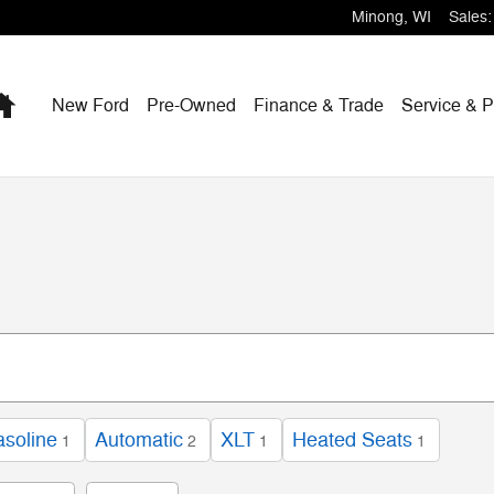
Minong
,
WI
Sales
:
Home
New Ford
Pre-Owned
Finance & Trade
Service & P
soline
Automatic
XLT
Heated Seats
1
2
1
1