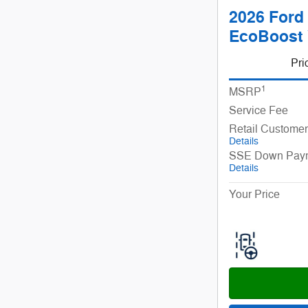
2026 Ford 
EcoBoost
Pri
1
MSRP
Service Fee
Retail Custome
Details
SSE Down Paym
Details
Your Price