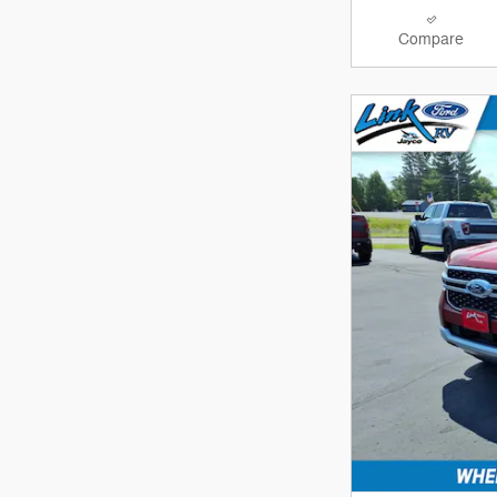
Compare