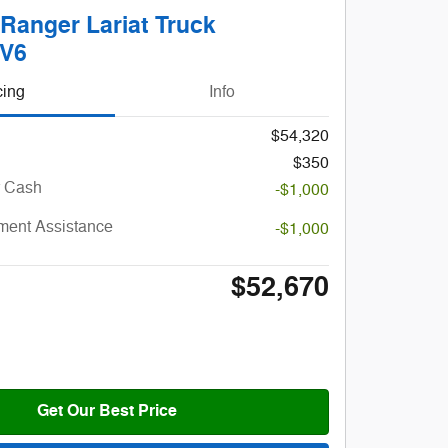
Ranger Lariat Truck
 V6
cing
Info
$54,320
$350
r Cash
-$1,000
ent Assistance
-$1,000
$52,670
Get Our Best Price