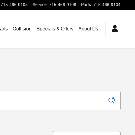
715-466-9105
Service
:
715-466-9106
Parts
:
715-466-9104
arts
Collision
Specials & Offers
About Us
Sort by