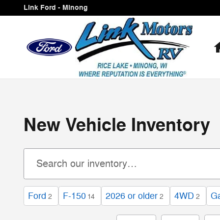
Skip to main content
Link Ford - Minong
New Vehicle Inventory
Ford
F-150
2026 or older
4WD
Ga
2
14
2
2