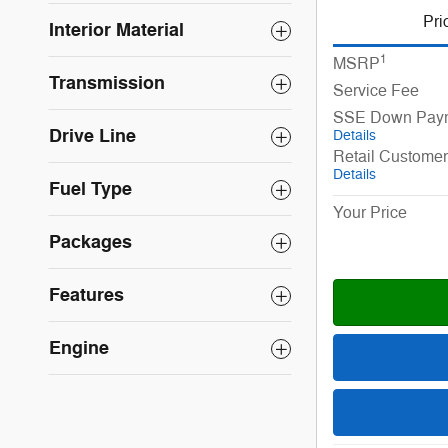
Pri
Interior Material
1
MSRP
Transmission
Service Fee
SSE Down Paym
Drive Line
Details
Retail Custome
Details
Fuel Type
Your Price
Packages
Features
Engine